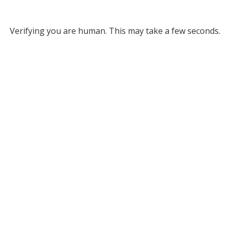
Verifying you are human. This may take a few seconds.