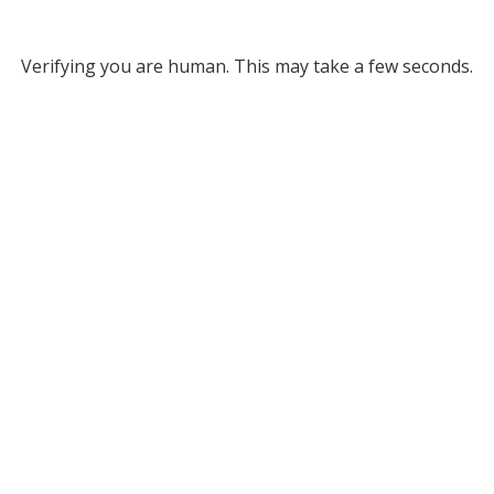
Verifying you are human. This may take a few seconds.