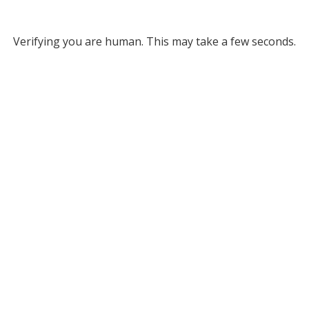
Verifying you are human. This may take a few seconds.