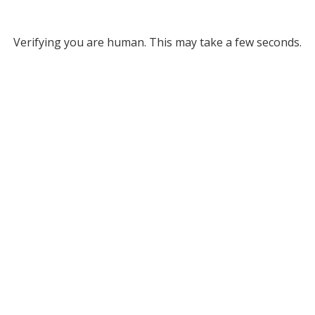
Verifying you are human. This may take a few seconds.