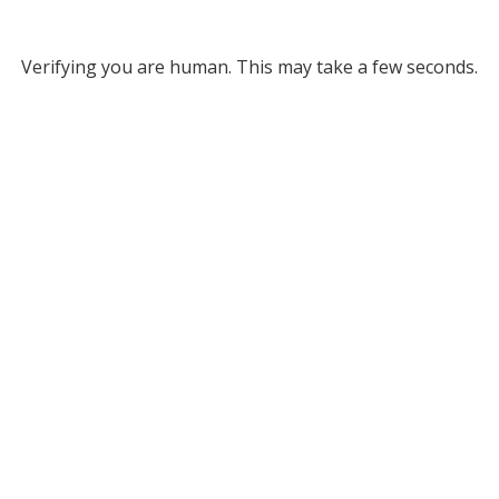
Verifying you are human. This may take a few seconds.