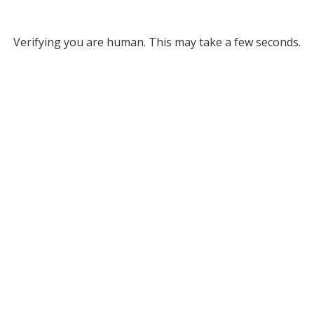
Verifying you are human. This may take a few seconds.