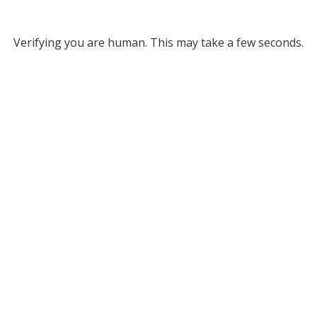
Verifying you are human. This may take a few seconds.