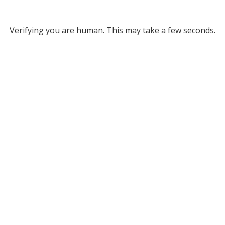
Verifying you are human. This may take a few seconds.