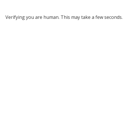
Verifying you are human. This may take a few seconds.