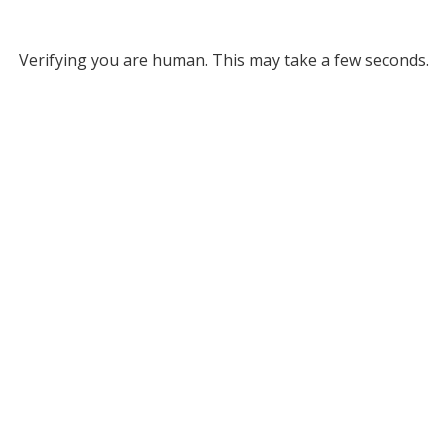
Verifying you are human. This may take a few seconds.