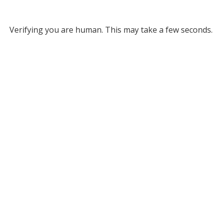
Verifying you are human. This may take a few seconds.