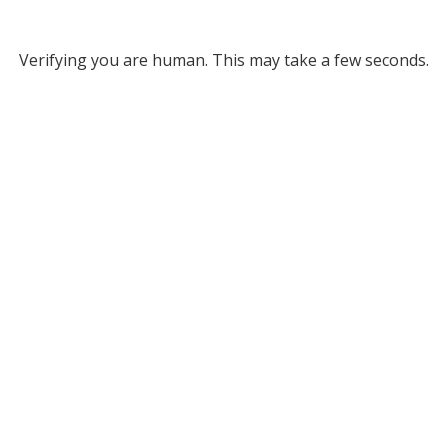
Verifying you are human. This may take a few seconds.