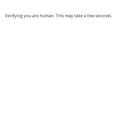
Verifying you are human. This may take a few seconds.