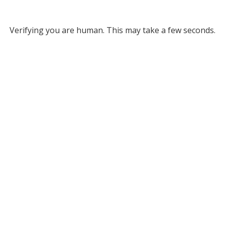
Verifying you are human. This may take a few seconds.