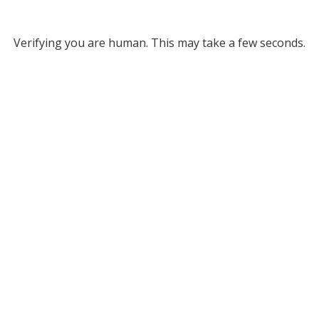
Verifying you are human. This may take a few seconds.