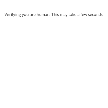
Verifying you are human. This may take a few seconds.