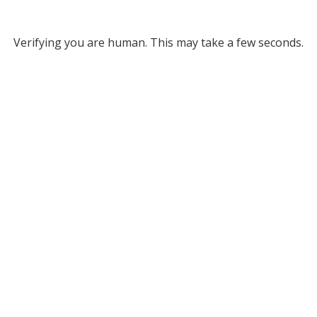
Verifying you are human. This may take a few seconds.