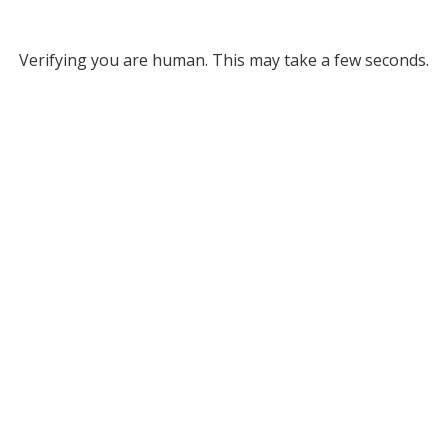
Verifying you are human. This may take a few seconds.