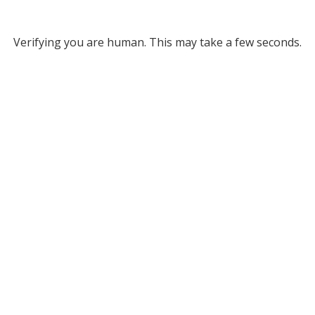
Verifying you are human. This may take a few seconds.