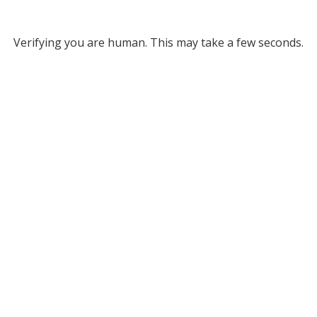
Verifying you are human. This may take a few seconds.