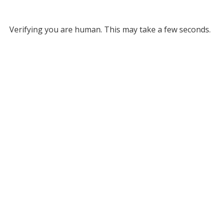
Verifying you are human. This may take a few seconds.