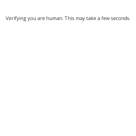
Verifying you are human. This may take a few seconds.