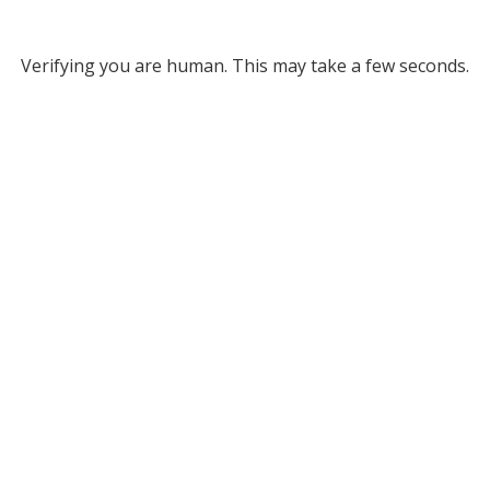
Verifying you are human. This may take a few seconds.