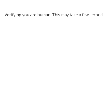
Verifying you are human. This may take a few seconds.