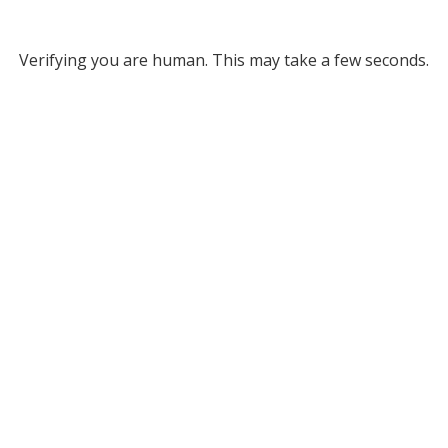
Verifying you are human. This may take a few seconds.