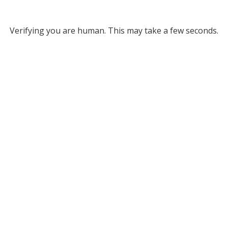
Verifying you are human. This may take a few seconds.