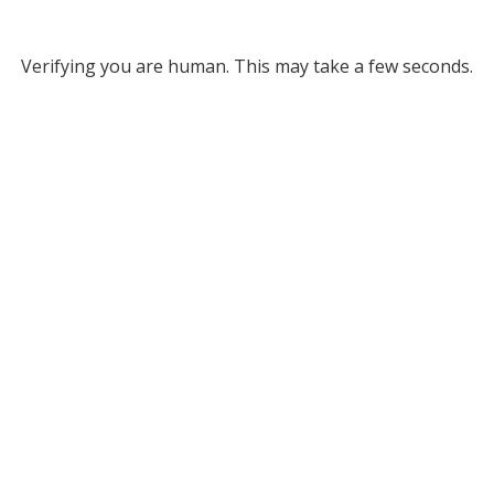
Verifying you are human. This may take a few seconds.