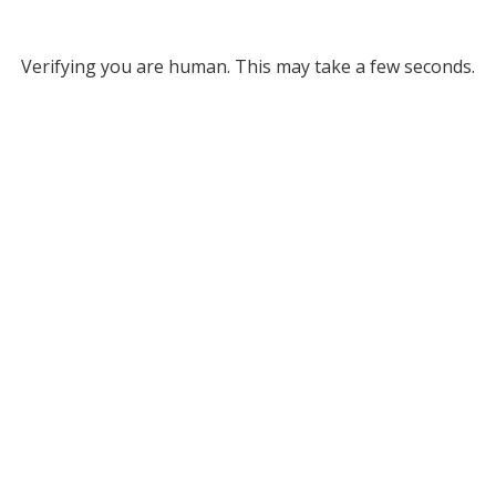
Verifying you are human. This may take a few seconds.