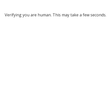
Verifying you are human. This may take a few seconds.