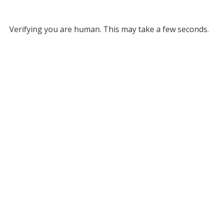
Verifying you are human. This may take a few seconds.