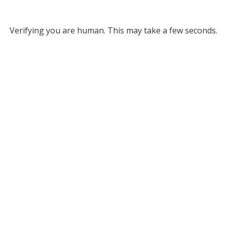
Verifying you are human. This may take a few seconds.