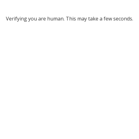
Verifying you are human. This may take a few seconds.