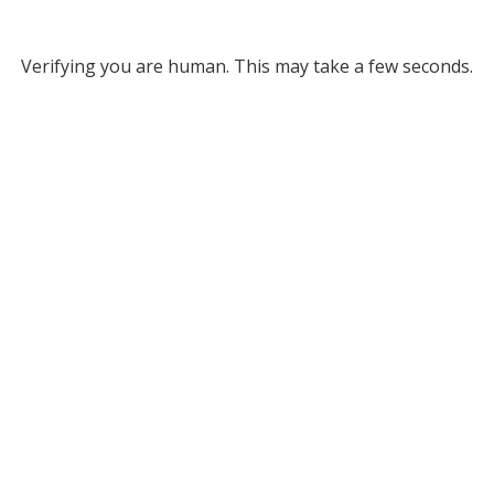
Verifying you are human. This may take a few seconds.