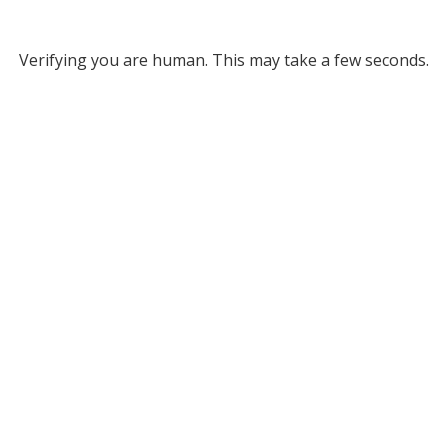
Verifying you are human. This may take a few seconds.