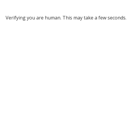
Verifying you are human. This may take a few seconds.