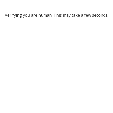
Verifying you are human. This may take a few seconds.