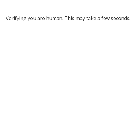
Verifying you are human. This may take a few seconds.