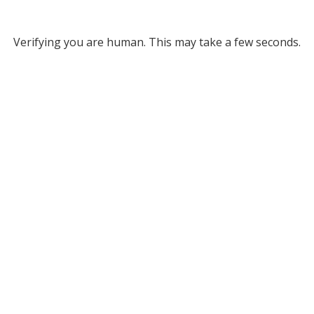
Verifying you are human. This may take a few seconds.