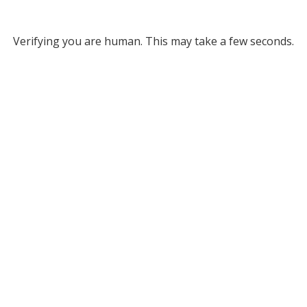
Verifying you are human. This may take a few seconds.