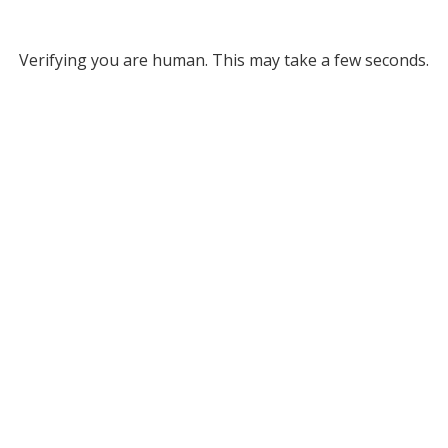
Verifying you are human. This may take a few seconds.