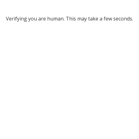
Verifying you are human. This may take a few seconds.