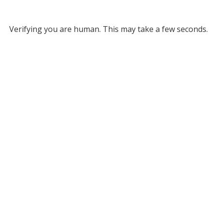
Verifying you are human. This may take a few seconds.