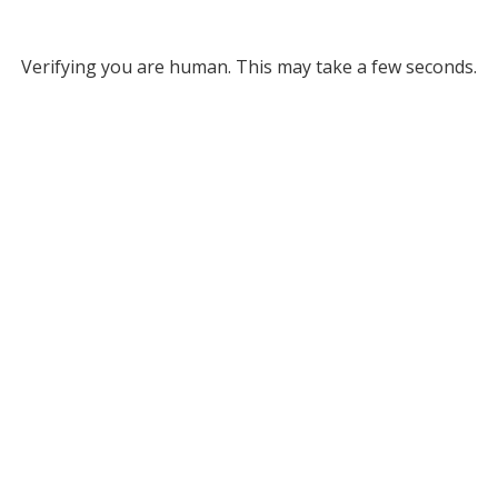
Verifying you are human. This may take a few seconds.