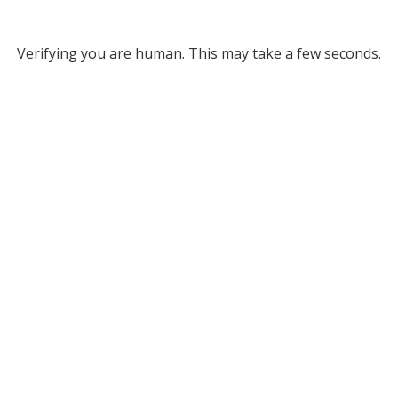
Verifying you are human. This may take a few seconds.