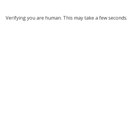
Verifying you are human. This may take a few seconds.