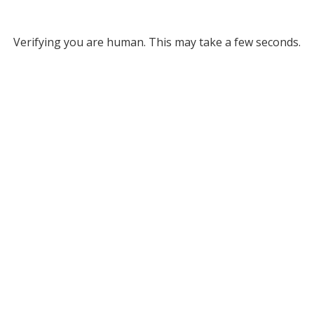
Verifying you are human. This may take a few seconds.