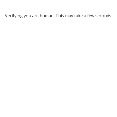
Verifying you are human. This may take a few seconds.