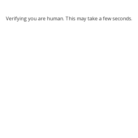
Verifying you are human. This may take a few seconds.