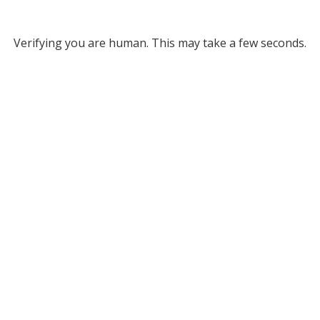
Verifying you are human. This may take a few seconds.