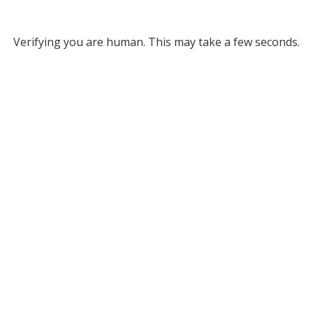
Verifying you are human. This may take a few seconds.